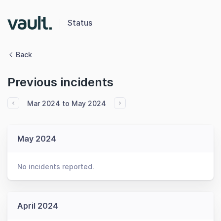
Status
Back
Previous incidents
Mar 2024 to May 2024
May 2024
No incidents reported.
April 2024