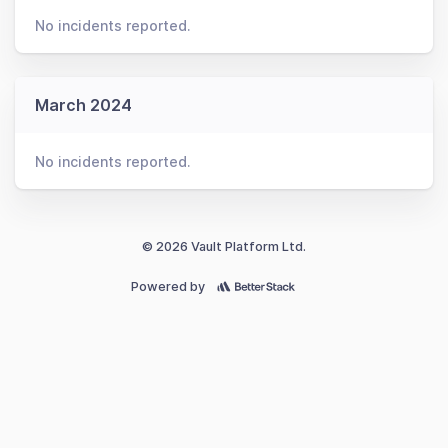
No incidents reported.
March 2024
No incidents reported.
© 2026 Vault Platform Ltd.
Powered by